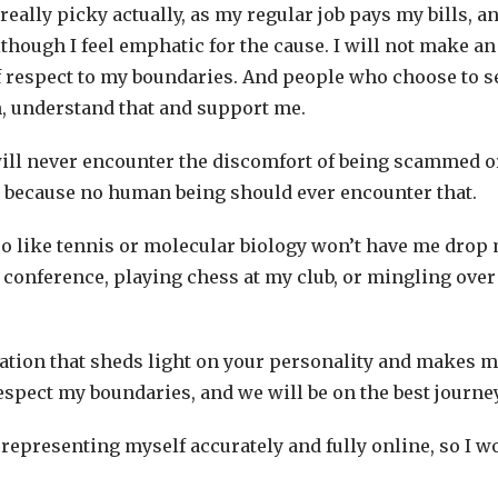
really picky actually, as my regular job pays my bills, and
though I feel emphatic for the cause. I will not make an 
 respect to my boundaries. And people who choose to se
n, understand that and support me.
ill never encounter the discomfort of being scammed o
d because no human being should ever encounter that.
so like tennis or molecular biology won’t have me drop 
 conference, playing chess at my club, or mingling over 
mation that sheds light on your personality and makes me
espect my boundaries, and we will be on the best journe
nto representing myself accurately and fully online, so I 