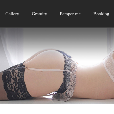
Gallery
Gratuity
Pamper me
Booking