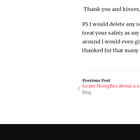
Thank you and kisses,
PS I would delete any 
treat your safety as m
around I would even gi
thanked for that many 
Previous Post
Some thoughts about a 
Blog