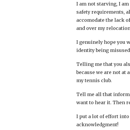
I am not starving, I am 
safety requirements, al
accomodate the lack of
and over my relocatio
I genuinely hope you w
identity being misuse
Telling me that you al
because we are not at a
my tennis club.
Tell me all that infor
want to hear it. Then r
I put a lot of effort i
acknowledgment!