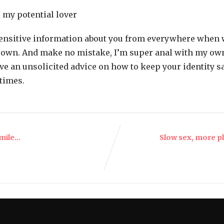
 my potential lover
sensitive information about you from everywhere when w
y own. And make no mistake, I’m super anal with my own 
ve an unsolicited advice on how to keep your identity sa
times.
smile…
Slow sex, more p