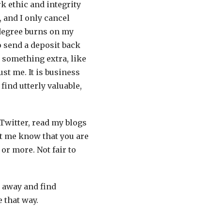
rk ethic and integrity
, and I only cancel
degree burns on my
to send a deposit back
 something extra, like
st me. It is business
find utterly valuable,
 Twitter, read my blogs
et me know that you are
or more. Not fair to
k away and find
e that way.