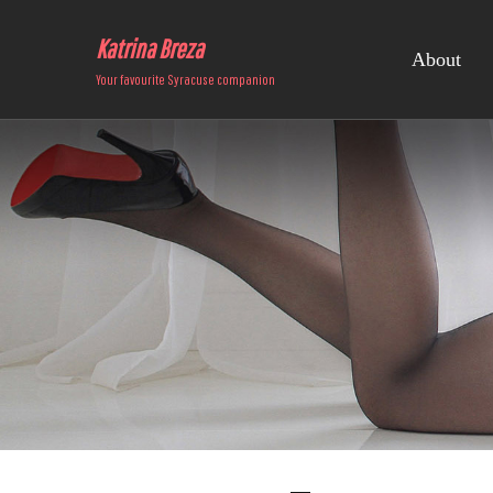
Katrina Breza
About
Your favourite Syracuse companion