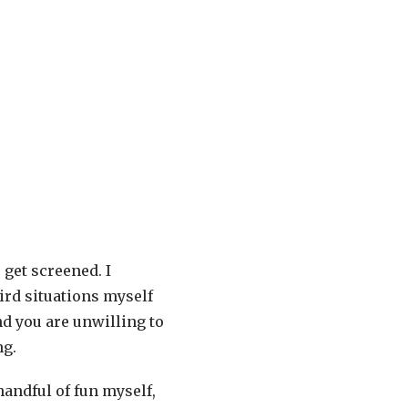
 get screened. I
ird situations myself
nd you are unwilling to
ng.
handful of fun myself,