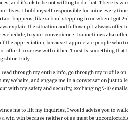
s, and it’s ok to be not willing to do that. There is wo
 our lives. I hold myself responsible for mine every time
ant happens, like school stepping in or when I got 2-
ways explain the situation and follow up. I always offer 
eschedule, to your convenience. I sometimes also offer
f the appreciation, because I appreciate people who tru
ot afford to screw with either. Trust is something that I 
g shine truly.
o read through my entire info, go through my profile on
on my website, and engage me in a conversation just to l
out with my safety and security, exchanging 5-10 emails 
nvince me to lift my inquiries, I would advise you to wal
be a win-win because neither of us must be uncomfortabl