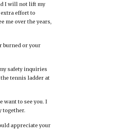
 I will not lift my
extra effort to
e me over the years,
r burned or your
my safety inquiries
the tennis ladder at
 want to see you. I
y together.
would appreciate your