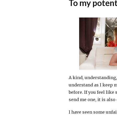
To my potent
A kind, understanding, 
understand as I keep m
before. If you feel lik
send me one, it is also
I have seen some unfair