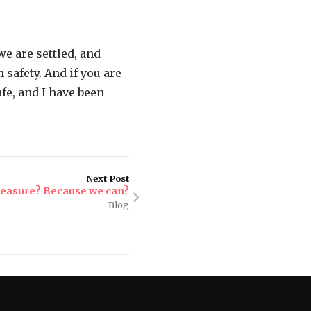
e are settled, and
safety. And if you are
fe, and I have been
Next Post
leasure? Because we can?
Blog