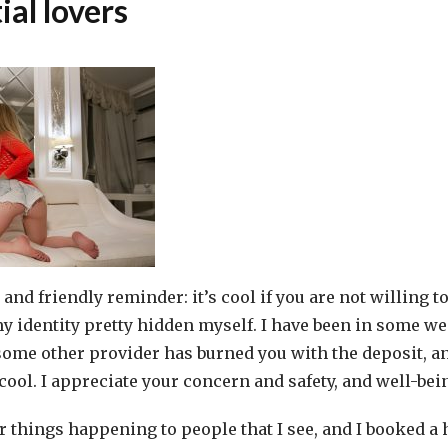
ial lovers
and friendly reminder: it’s cool if you are not willing to
y identity pretty hidden myself. I have been in some we
e some other provider has burned you with the deposit, a
 cool. I appreciate your concern and safety, and well-bei
 things happening to people that I see, and I booked a 