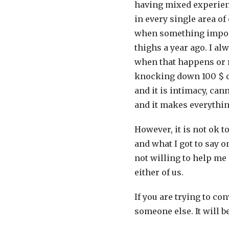
having mixed experience
in every single area of
when something import
thighs a year ago. I al
when that happens or r
knocking down 100 $ of
and it is intimacy, cann
and it makes everythin
However, it is not ok t
and what I got to say 
not willing to help me 
either of us.
If you are trying to co
someone else. It will 