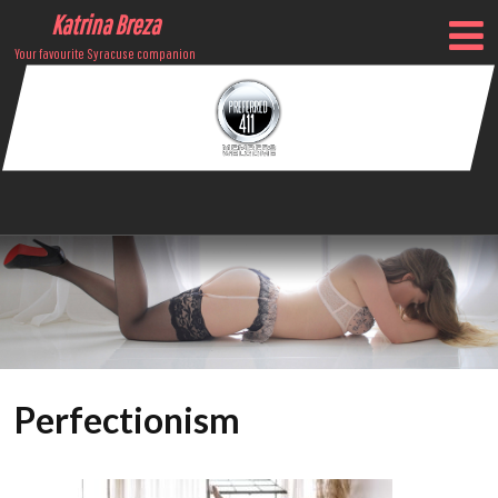
Katrina Breza
Your favourite Syracuse companion
Perfectionism