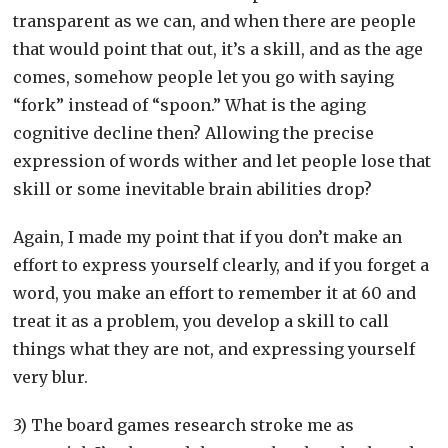
transparent as we can, and when there are people
that would point that out, it’s a skill, and as the age
comes, somehow people let you go with saying
“fork” instead of “spoon.” What is the aging
cognitive decline then? Allowing the precise
expression of words wither and let people lose that
skill or some inevitable brain abilities drop?
Again, I made my point that if you don’t make an
effort to express yourself clearly, and if you forget a
word, you make an effort to remember it at 60 and
treat it as a problem, you develop a skill to call
things what they are not, and expressing yourself
very blur.
3) The board games research stroke me as