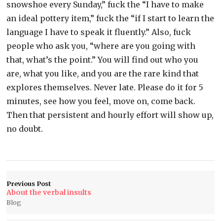
snowshoe every Sunday,” fuck the “I have to make
an ideal pottery item,” fuck the “if I start to learn the
language I have to speak it fluently.” Also, fuck
people who ask you, “where are you going with
that, what’s the point.” You will find out who you
are, what you like, and you are the rare kind that
explores themselves. Never late. Please do it for 5
minutes, see how you feel, move on, come back.
Then that persistent and hourly effort will show up,
no doubt.
Previous Post
About the verbal insults
Blog