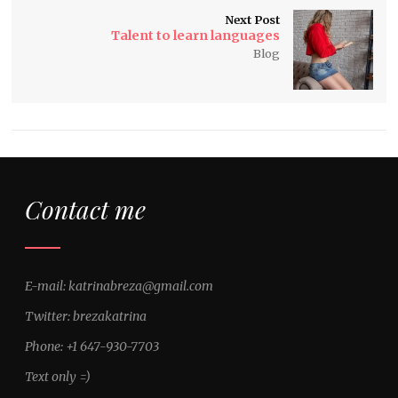
Next Post
Talent to learn languages
Blog
Contact me
E-mail: katrinabreza@gmail.com
Twitter: brezakatrina
Phone: +1 647-930-7703
Text only =)