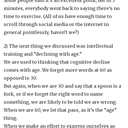
Some people said it’s an excellent point, but in 5
minutes, everybody went back to saying there’s no
time to exercise. (All of us have enough time to
scroll through social media or the internet in
general pointlessly, haven’t we?)
2) The next thing we discussed was intellectual
training and “declining with age.”
We are used to thinking that cognitive decline
comes with age. We forget more words at 60 as
opposed to 30.
But again, when we are 30 and say that a spoon is a
fork, or if we forget the right word to name
something, we are likely to be told we are wrong.
When we are 60, we let that pass, as it’s the “age”
thing.
When we make an effort to express ourselves as