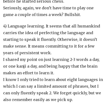
before he started serious chess.
Seriously, again, we don’t have time to play one
game a couple of times a week? Bullshit.
4) Language learning. It seems that all humankind
carries the idea of perfecting the language and
starting to speak it fluently. Otherwise, it doesn’t
make sense. It means committing to it for a few
years of persistent work.
I shared my point on just learning 2-3 words a day,
or one kanji a day, and being happy that the brain
makes an effort to learn it.
I know I only tried to learn about eight languages in
which I can say a limited amount of phrases, but I
can only fluently speak 2. We forget quickly, but we
also remember easily as we pick up.