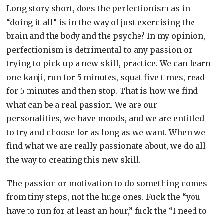
Long story short, does the perfectionism as in
“doing it all” is in the way of just exercising the
brain and the body and the psyche? In my opinion,
perfectionism is detrimental to any passion or
trying to pick up a new skill, practice. We can learn
one kanji, run for 5 minutes, squat five times, read
for 5 minutes and then stop. That is how we find
what can be a real passion. We are our
personalities, we have moods, and we are entitled
to try and choose for as long as we want. When we
find what we are really passionate about, we do all
the way to creating this new skill.
The passion or motivation to do something comes
from tiny steps, not the huge ones. Fuck the “you
have to run for at least an hour,” fuck the “I need to