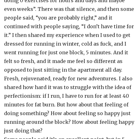
doing 0 exercises for hours and days and maybe
even weeks”. There was that silence, and then some
people said, “you are probably right,” and it
continued with people saying, “I don’t have time for
it.” I then shared my experience when I used to get
dressed for running in winter, cold as fuck, and I
went running for just one block, 5 minutes. And it
felt so fresh, and it made me feel so different as
opposed to just sitting in the apartment all day.
Fresh, rejuvenated, ready for new adventures. I also
shared how hard it was to struggle with the idea of
perfectionism: if I run, I have to run for at least 40
minutes for fat burn. But how about that feeling of
doing something? How about feeling so happy just
running around the block? How about feeling happy
just doing that?