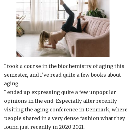
I took a course in the biochemistry of aging this
semester, and I’ve read quite a few books about
aging.
I ended up expressing quite a few unpopular
opinions in the end. Especially after recently
visiting the aging conference in Denmark, where
people shared in a very dense fashion what they
found just recently in 2020-2021.