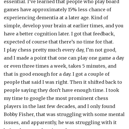
essential. I’ve learned that people who play board
games have approximately 15% less chance of
experiencing dementia at a later age. Kind of
simple, develop your brain at earlier times, and you
have a better cognition later. I got that feedback,
expected of course that there’s no time for that.
I play chess pretty much every day, I’m not good,
and I made a point that one can play one game a day
or even three times a week, takes 5 minutes, and
that is good enough for a day. I got a couple of
people that said I was right. Then it shifted back to
people saying they don’t have enough time. I took
my time to google the most prominent chess
players in the last few decades, and I only found
Bobby Fisher, that was struggling with some mental
issues, and apparently, he was struggling with it