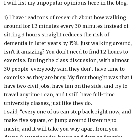
I will list my unpopular opinions here in the blog.
1) I have read tons of research about how walking
around for 1-2 minutes every 30 minutes instead of
sitting 3 hours straight reduces the risk of
dementia in later years by 15%. Just walking around,
isn’t it amazing? You don’t need to find 1-2 hours to
exercise. During the class discussion, with almost
30 people, everybody said they don’t have time to
exercise as they are busy. My first thought was that I
have two civil jobs, have fun on the side, and try to
travel anytime I can, and I still have full-time
university classes, just like they do.
I said, “every one of us can step back right now, and
make five squats, or jump around listening to
music, and it will take you way apart from you