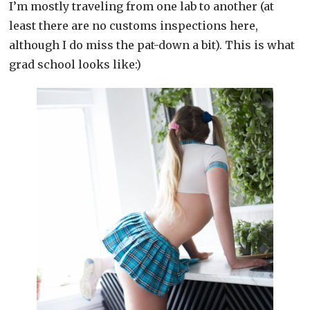
I’m mostly traveling from one lab to another (at
least there are no customs inspections here,
although I do miss the pat-down a bit). This is what
grad school looks like:)