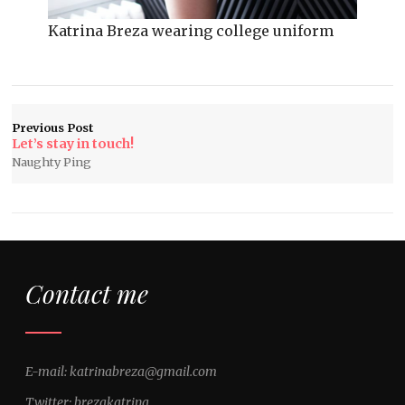
Katrina Breza wearing college uniform
Previous Post
Let’s stay in touch!
Naughty Ping
Contact me
E-mail: katrinabreza@gmail.com
Twitter: brezakatrina