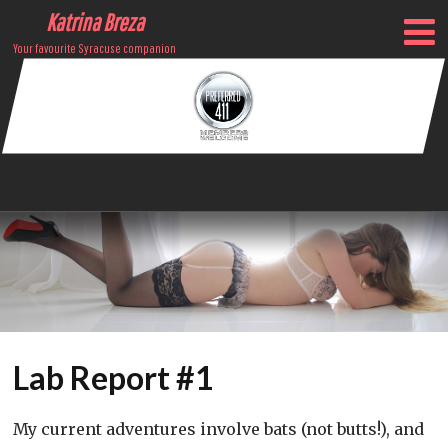
Katrina Breza
Your favourite Syracuse companion
Lab Report #1
My current adventures involve bats (not butts!), and